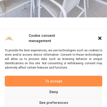
Cookie consent
ByS Rentals
offers you the best vacation rental with
management
its apartments. If you have any questions write to us
and we will answer you as soon as possible.
To provide the best experiences, we use technologies such as cookies to
store and/or access device information. Consent to these technologies
will allow us to process data such as browsing behavior or unique
ByS Rentals is committed to providing a high level of expertise,
identifications on this site. Not consenting or withdrawing consent may
customer service and attention to detail in the accommodation
adversely affect certain features and functions.
reservation market.
To accept
About us
Deny
See preferences
© ByS Rentals 2022