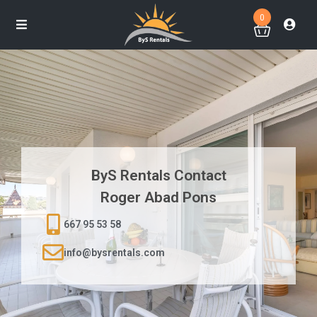
0
ByS Rentals Contact
Roger Abad Pons
667 95 53 58
info@bysrentals.com