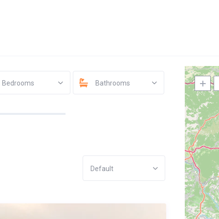
Bedrooms
Bathrooms
Default