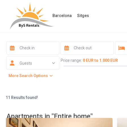
Barcelona
Sitges
Price range:
0 EUR to 1.000 EUR
Guests
More Search Options
11 Results found!
Apartments in "Entire home"