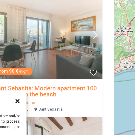
rom 90 €
/night
nt Sebastià: Modern apartment 100
ters from the beach
Sitges
/
Entire home
3
2
5
Sant Sebastià
store and/or
s to process
onsenting or