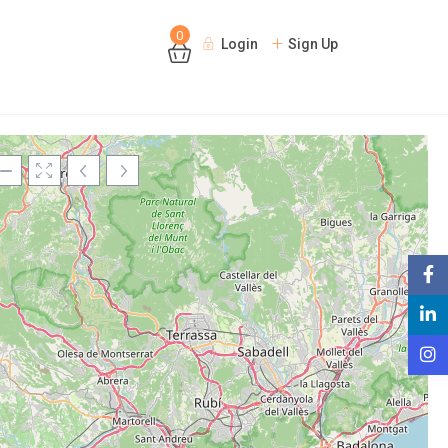
0
Login
Sign Up
Loading Maps