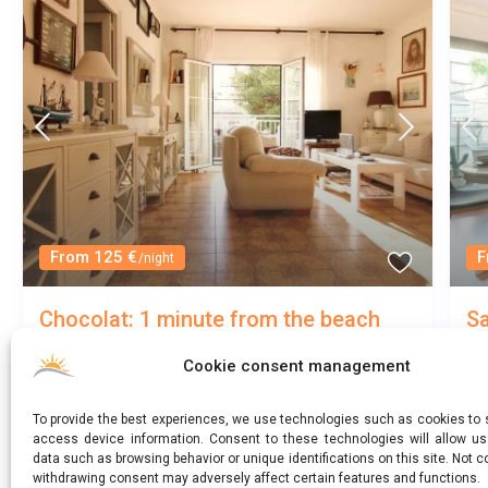
From 125 €
F
/night
Chocolat: 1 minute from the beach
Sa
me
Sitges
/
Entire home
Cookie consent management
3
1.5
5
Sant Sebastià
To provide the best experiences, we use technologies such as cookies to 
access device information. Consent to these technologies will allow u
data such as browsing behavior or unique identifications on this site. Not c
withdrawing consent may adversely affect certain features and functions.